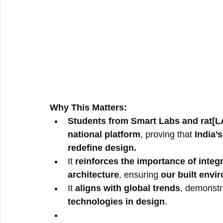
Why This Matters:
Students from Smart Labs and rat[L
national platform
, proving that 
India’s
redefine design.
It 
reinforces the importance of integ
architecture
, ensuring 
our built envi
It 
aligns with global trends
, demonstra
technologies in design
.