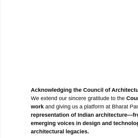
Acknowledging the Council of Architectu
We extend our sincere gratitude to the 
Coun
work
 and giving us a platform at Bharat Par
representation of Indian architecture—f
emerging voices in design and technolo
architectural legacies.