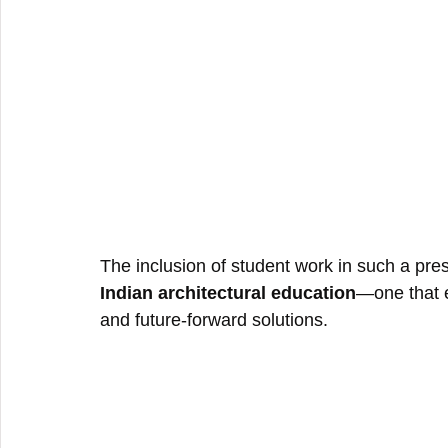
The inclusion of student work in such a pres
Indian architectural education
—one that e
and future-forward solutions.