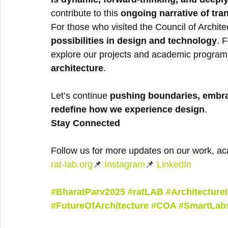
contribute to this 
ongoing narrative of tra
For those who visited the Council of Archite
possibilities in design and technology
. 
explore our projects and academic programs
architecture
.
Let’s continue 
pushing boundaries, embra
redefine how we experience design
.
Stay Connected
Follow us for more updates on our work, ac
rat-lab.org
📌 
Instagram
📌 
LinkedIn
#BharatParv2025
#ratLAB
#Architecture
#FutureOfArchitecture
#COA
#SmartLab