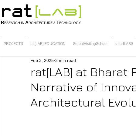
R
A
T
ESEARCH IN
RCHITECTURE &
ECHNOLOGY
PROJECTS
rat[LAB] EDUCATION
GlobalVisitingSchool
smartLABS
Feb 3, 2025
3 min read
rat[LAB] at Bharat 
Narrative of Innov
Architectural Evol