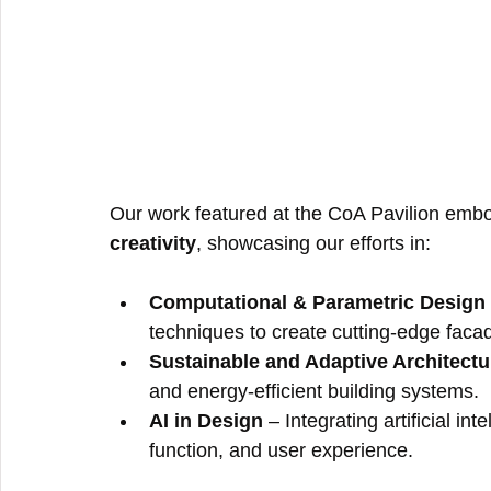
Our work featured at the CoA Pavilion embo
creativity
, showcasing our efforts in:
Computational & Parametric Design
techniques to create cutting-edge facade
Sustainable and Adaptive Architectu
and energy-efficient building systems.
AI in Design
 – Integrating artificial i
function, and user experience.