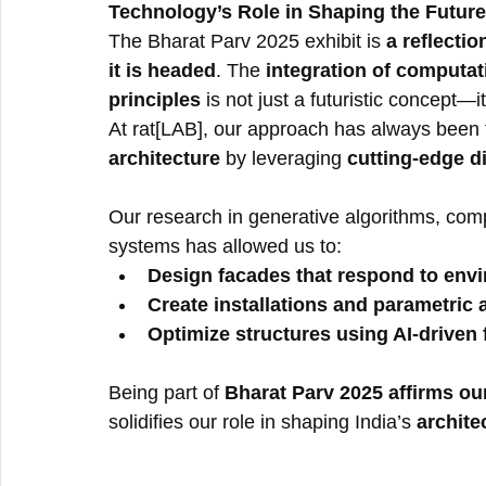
Technology’s Role in Shaping the Future
The Bharat Parv 2025 exhibit is 
a reflecti
it is headed
. The 
integration of computat
principles
 is not just a futuristic concept—
At rat[LAB], our approach has always been 
architecture
 by leveraging 
cutting-edge di
Our research in generative algorithms, comp
systems has allowed us to:
Design facades that respond to envi
Create installations and parametric a
Optimize structures using AI-driven 
Being part of 
Bharat Parv 2025 affirms ou
solidifies our role in shaping India’s 
archite