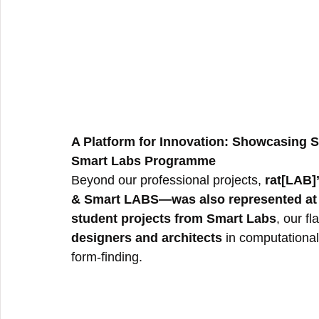
A Platform for Innovation: Showcasing
Smart Labs Programme
Beyond our professional projects, 
rat[LAB]
& Smart LABS—was also represented at 
student projects from Smart Labs
, our f
designers and architects
 in computational
form-finding.