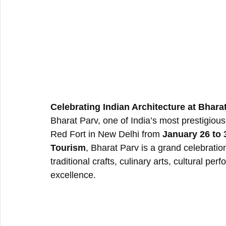
Celebrating Indian Architecture at Bhara
Bharat Parv, one of India’s most prestigious c
Red Fort in New Delhi from 
January 26 to 
Tourism
, Bharat Parv is a grand celebration
traditional crafts, culinary arts, cultural pe
excellence.