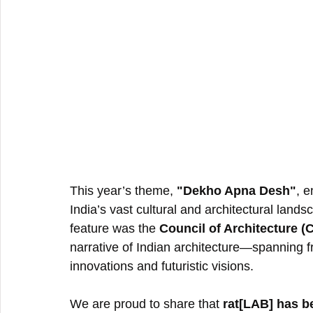
This year’s theme, 
"Dekho Apna Desh"
, 
India’s vast cultural and architectural land
feature was the 
Council of Architecture (
narrative of Indian architecture—spanning fr
innovations and futuristic visions.
We are proud to share that 
rat[LAB] has b