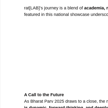
rat[LAB]’s journey is a blend of 
academia, r
featured in this national showcase underscor
A Call to the Future
As Bharat Parv 2025 draws to a close, the
is dynamic, forward-thinking, and deeply