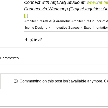
Connect with rat[LAB] Studio at: 
www.rat-la
Connect via Whatsapp (Project Inquiries Onl
[ ]
Architecture
ratLAB
Parametric Architecture
Council of 
Iconic Designs
Innovative Spaces
Experimentatio
Comments
Commenting on this post isn't available anymore. Con