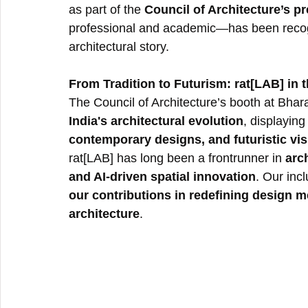
as part of the 
Council of Architecture’s p
professional and academic—has been recogni
architectural story.
From Tradition to Futurism: rat[LAB] in t
The Council of Architecture’s booth at Bhar
India's architectural evolution
, displaying
contemporary designs, and futuristic vi
rat[LAB] has long been a frontrunner in 
arc
and AI-driven spatial innovation
. Our incl
our contributions in redefining design m
architecture
.