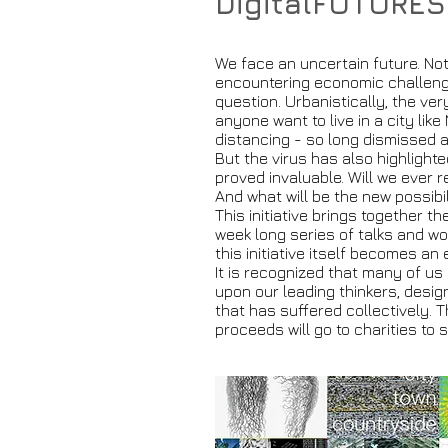
DigitalFUTURES
We face an uncertain future. No
encountering economic challenge
question. Urbanistically, the ve
anyone want to live in a city lik
distancing - so long dismissed
But the virus has also highlight
proved invaluable. Will we ever 
And what will be the new possibi
This initiative brings together t
week long series of talks and wor
this initiative itself becomes an
It is recognized that many of us 
upon our leading thinkers, desig
that has suffered collectively. T
proceeds will go to charities to 