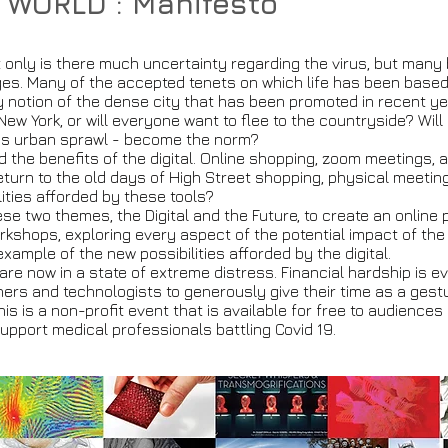
 WORLD : Manifesto
t only is there much uncertainty regarding the virus, but many
s. Many of the accepted tenets on which life has been based 
ry notion of the dense city that has been promoted in recent y
e New York, or will everyone want to flee to the countryside? Wil
 as urban sprawl - become the norm?
ed the benefits of the digital. Online shopping, zoom meetings
return to the old days of High Street shopping, physical meeti
lities afforded by these tools?
hese two themes, the Digital and the Future, to create an online
kshops, exploring every aspect of the potential impact of the di
 example of the new possibilities afforded by the digital.
are now in a state of extreme distress. Financial hardship is eve
ners and technologists to generously give their time as a gestur
his is a non-profit event that is available for free to audience
support medical professionals battling Covid 19.