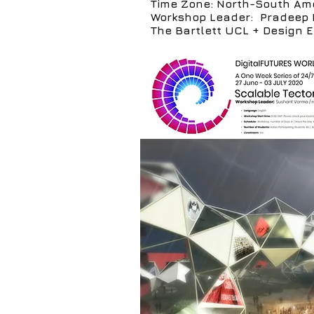
Time Zone: North-South Am
Workshop Leader: Pradeep 
The Bartlett UCL + Design 