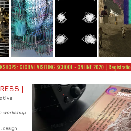
SHOPS: GLOBAL VISITING SCHOOL - ONLINE 2020 [ Registratio
RESS ]
ative
h workshop
l design