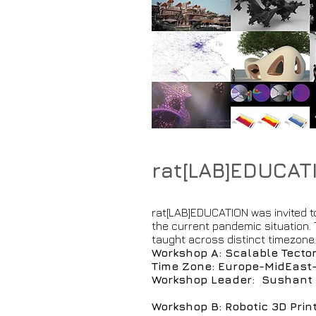
rat[LAB]EDUCAT
rat[LAB]EDUCATION was invited to
the current pandemic situation
taught across distinct timezone
Workshop A: Scalable Tecton
Time Zone: Europe-MidEast
Workshop Leader: Sushant V
Workshop B: Robotic 3D Prin