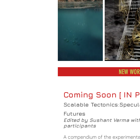
NEW WORK
Coming Soon [ IN P
Scalable Tectonics:Specul
Futures
Edited by Sushant Verma wit
participants
A compendium of the experimenta