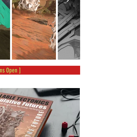
ns Open ]