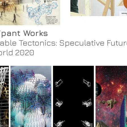
cipant Works
able Tectonics: Speculative Futur
orld 2020