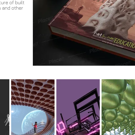
ure of built
s and other