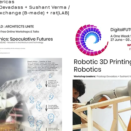
ericas
Devadass + Sushant Verma /
Exchange (B-made) + rat[LAB]