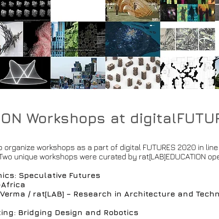
ION Workshops at digitalFUT
 organize workshops as a part of digital FUTURES 2020 in line 
. Two unique workshops were curated by rat[LAB]EDUCATION ope
.
ics: Speculative Futures
-Africa
erma / rat[LAB] – Research in Architecture and Tech
ting: Bridging Design and Robotics