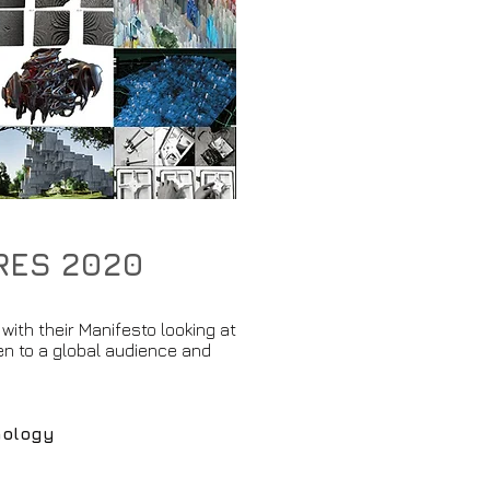
URES 2020
with their Manifesto looking at
n to a global audience and
nology