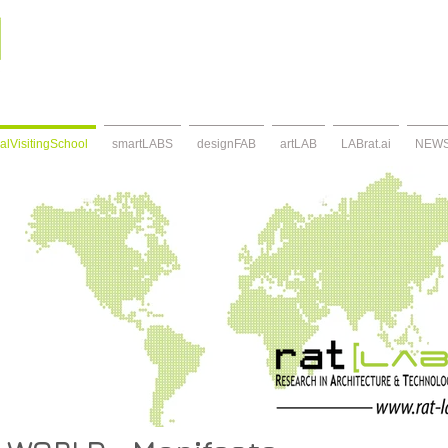
alVisitingSchool
smartLABS
designFAB
artLAB
LABrat.ai
NEW