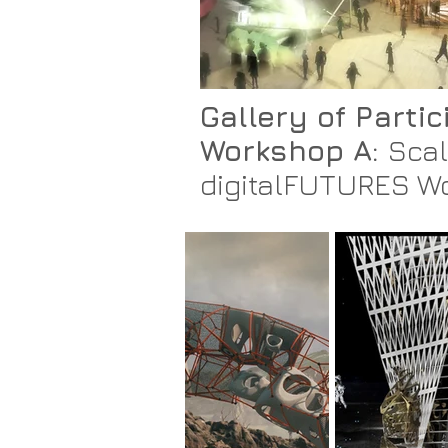
Gallery of Parti
Workshop A:
Scal
digitalFUTURES W