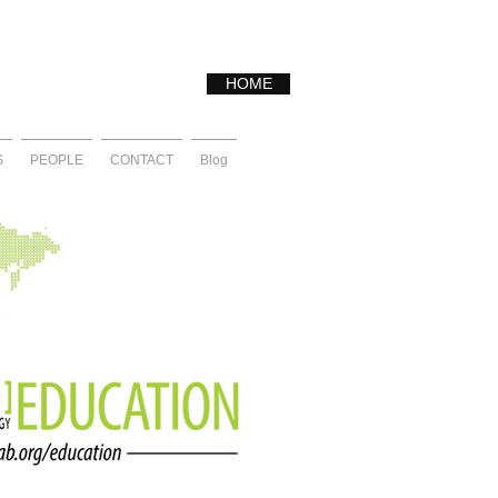
HOME
S
PEOPLE
CONTACT
Blog