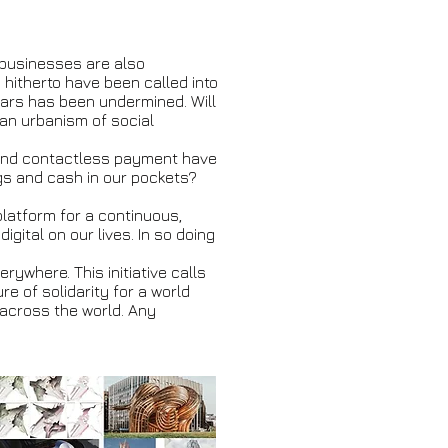
 businesses are also
hitherto have been called into
ears has been undermined. Will
l an urbanism of social
, and contactless payment have
ngs and cash in our pockets?
 platform for a continuous,
gital on our lives. In so doing
rywhere. This initiative calls
e of solidarity for a world
s across the world. Any