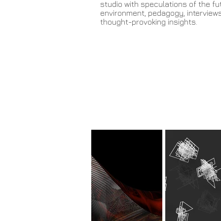
studio with speculations of the fut
environment, pedagogy, interview
thought-provoking insights.