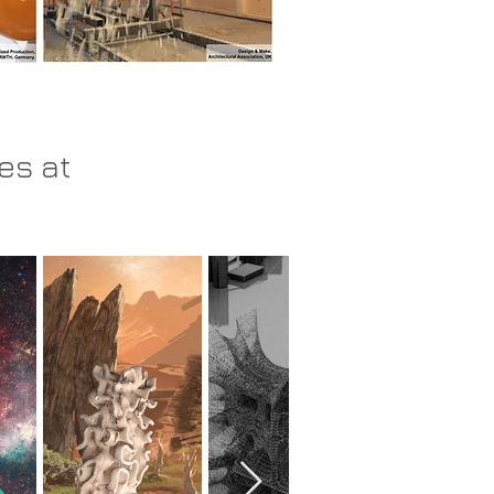
es at