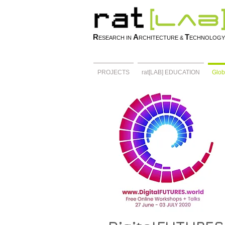
R
A
T
ESEARCH IN
RCHITECTURE &
ECHNOLOGY
PROJECTS
rat[LAB] EDUCATION
Glob