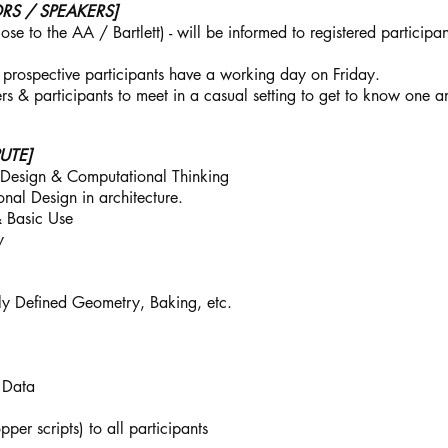
S / SPEAKERS]
e to the AA / Bartlett) - will be informed to registered participan
 prospective participants have a working day on Friday.
rs & participants to meet in a casual setting to get to know one 
UTE]
c Design & Computational Thinking
nal Design in architecture.
& Basic Use
y
y Defined Geometry, Baking, etc.
 Data
per scripts) to all participants