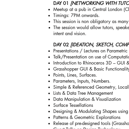
DAY 01
[NETWORKING WITH TUTOR
Meetup at a pub in Central London (Clos
Timings: 7PM onwards.
This session is non obligatory as many
The session would allow tutors, speake
intent and vision.
DAY 02
[IDEATION, SKETCH, COMP
Presentations / Lectures on Parametri
Talk/Presentation on use of Computatio
Introduction to Rhinoceros 3D – GUI 
Grasshopper GUI & Basic Functionalit
Points, Lines, Surfaces.
Parameters, Inputs, Numbers.
Simple & Referenced Geometry, Locall
Lists & Data Tree Management
Data Manipulation & Visualization
Surface Tessellations
Designing & Modulating Shapes using
Patterns & Geometric Explorations
Release of pre-designed tools (Grasshop