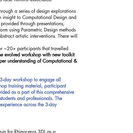
rough a series of design explorations
n insight to Computational Design and
 provided through presentations,
 form using Parametric Design methods
stract artistic interventions. There will
 ~20+ participants that travelled
he evolved workshop with new toolkit
eeper understanding of Computational &
3-day workshop to engage all
op training material, participant
vided as a part of this comprehensive
students and professionals. The
 experience across the 3-day
-in for Rhinoceros 3D) as a