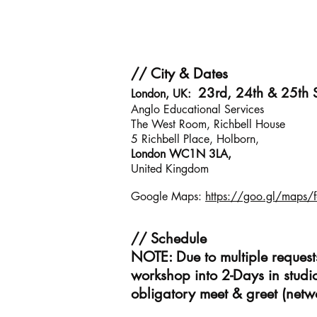
// City & Dates
23rd, 24th & 25th
London, UK:
Anglo Educational Services
The West Room, Richbell House
5 Richbell Place, Holborn,
London WC1N 3LA,
United Kingdom
Google Maps:
https://goo.gl/maps
// Schedule
NOTE: Due to multiple reques
workshop into 2-Days in studi
obligatory meet & greet (netw