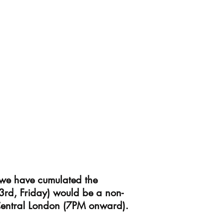
 we have cumulated the
3rd, Friday) would be a non-
 Central London (7PM onward).