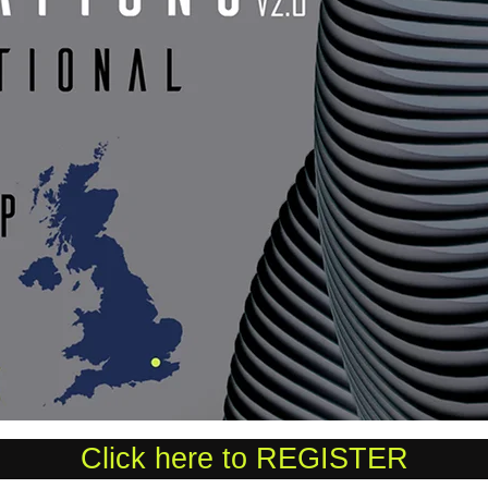
Click here to REGISTER