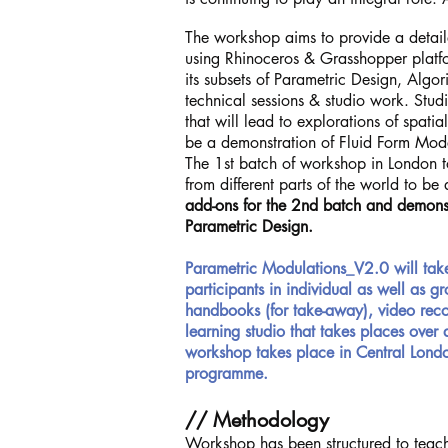
The workshop aims to provide a detaile
using Rhinoceros & Grasshopper platfo
its subsets of Parametric Design, Algo
technical sessions & studio work. Stu
that will lead to explorations of spatia
be a demonstration of Fluid Form Mo
The 1st batch of workshop in London t
from different parts of the world to be
add-ons for the 2nd batch and demonst
Parametric Design.
Parametric Modulations_V2.0 will tak
participants in individual as well as 
handbooks (for take-away), video recor
learning studio that takes places over
workshop takes place in Central Londo
programme.
// Methodology
Workshop has been structured to teach