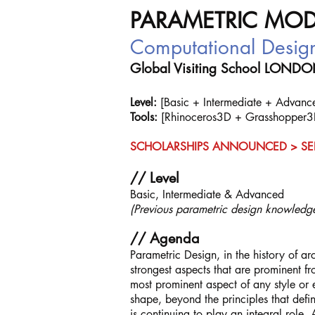
PARAMETRIC MOD
Computational Des
Global Visiting School LOND
Level:
[Basic + Intermediate + Advanced
Tools:
[Rhinoceros3D + Grasshopper3
SCHOLARSHIPS ANNOUNCED > SE
// Level
Basic, Intermediate & Advanced
(Previous parametric design knowledge
// Agenda
Parametric Design, in the history of ar
strongest aspects that are prominent f
most prominent aspect of any style or e
shape, beyond the principles that defin
is continuing to play an integral role.