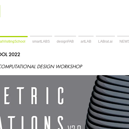
alVisitingSchool
smartLABS
designFAB
artLAB
LABrat.ai
NEW
HOOL 2022
COMPUTATIONAL DESIGN WORKSHOP