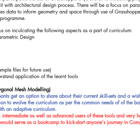
 it with architectural design process. There will be a focus on pa
izes data to inform geometry and space through use of Grasshopper
y programme.
s on inculcating the following aspects as a part of curriculum:
arametric Design
ple files for future use)
stand application of the learnt tools
ygonal Mesh Modelling)
pants get an option to share about their current skill-sets and a wish
mation to evolve the curriculum as per the common needs of of the 
ith an adaptive curriculum.
 intermediate as well as advanced users of these tools and very hel
would serve as a bootcamp to kick-start anyone's journey in Com