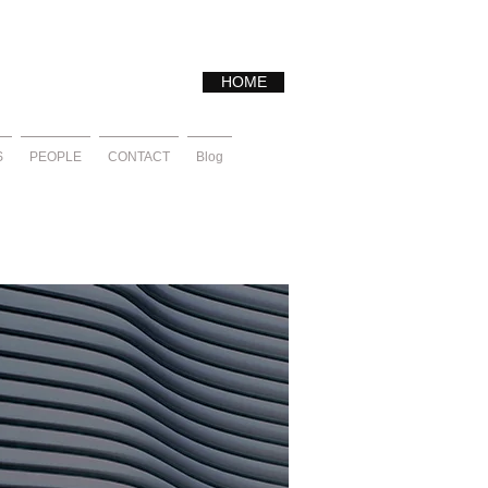
HOME
S
PEOPLE
CONTACT
Blog