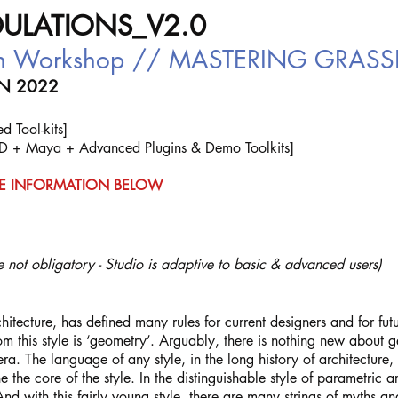
ULATIONS_V2.0
ign Workshop // MASTERING GRA
ON 2022
 Tool-kits]
D + Maya + Advanced Plugins & Demo Toolkits]
E INFORMATION BELOW
 not obligatory - Studio is adaptive to basic & advanced users)
chitecture, has defined many rules for current designers and for futu
rom this style is ‘geometry’. Arguably, there is nothing new about 
ra. The language of any style, in the long history of architecture,
e the core of the style. In the distinguishable style of parametric
 And with this fairly young style, there are many strings of myths an