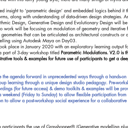
d insight to ‘parametric design’ and embedded logics behind it th
rms, along with understanding of data-driven design strategies. A
rithmic Design, Generative Design and Evolutionary Design will be
dio work will be focusing on modulation of geometry and iterative
l geometries that can be articulated as architectural constructs or ab
delling using Autodesk Maya on Day03.
ook place in January 2020 with an exploratory learning output for
 a part of 3-day workshop titled
Parametric Modulations. V2.0 is t
rative tools & examples for future use of participants to get a d
e the agenda forward in
unprecedented
ways through a hands-on 
group learning through a unique design studio pedagogy. Pre-worksh
dings (for future access) & demo toolkits & examples will be pro
 a weekend (Friday to Sunday) to allow flexible
participation
from 
n to allow a post-workshop social experience for a collaborative
 participants the use of Grasshopper® (Generative modelling plug