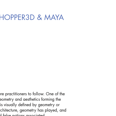
SSHOPPER3D & MAYA
re practitioners to follow. One of the
geometry and aesthetics forming the
 is visually defined by geometry or
 architecture, geometry has played, and
d false notions associated.