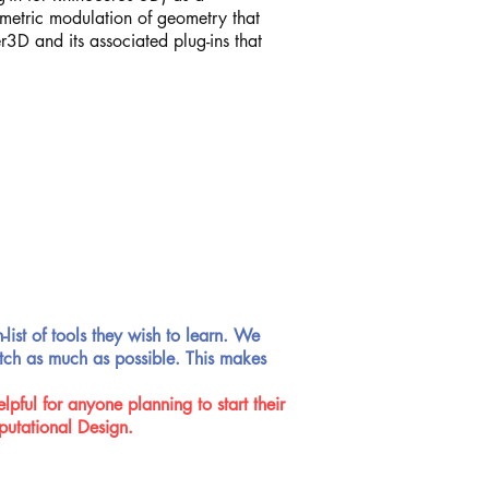
rametric modulation of geometry that
3D and its associated plug-ins that
-list of tools they wish to learn. We
batch as much as possible. This makes
pful for anyone planning to start their
putational Design.