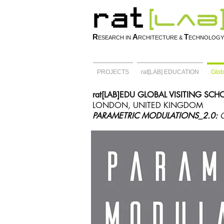
R
A
T
ESEARCH IN
RCHITECTURE &
ECHNOLOGY
PROJECTS
rat[LAB] EDUCATION
Glob
rat[LAB]EDU GLOBAL VISITING SC
LONDON, UNITED KINGDOM
PARAMETRIC MODULATIONS_2.0: