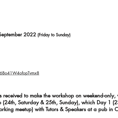
 September 2022
(Friday to Sunday)
/f6Bo41W4ofopTvmx8
ts received to make the workshop on weekend-only,
o (24th, Saturday & 25th, Sunday), which Day 1 (2
orking meetup) with Tutors & Speakers at a pub in