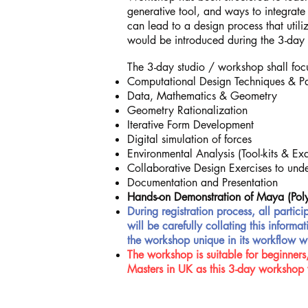
generative tool, and ways to integrate
can lead to a design process that util
would be introduced during the 3-da
The 3-day studio / workshop shall focu
Computational Design Techniques & P
Data, Mathematics & Geometry
Geometry Rationalization
Iterative Form Development
Digital simulation of forces
Environmental Analysis (Tool-kits & Exam
Collaborative Design Exercises to under
Documentation and Presentation
Hands-on Demonstration of Maya (Pol
During registration process, all partici
will be carefully collating this infor
the workshop unique in its workflow w
The workshop is suitable for beginners,
Masters in UK as this 3-day workshop 