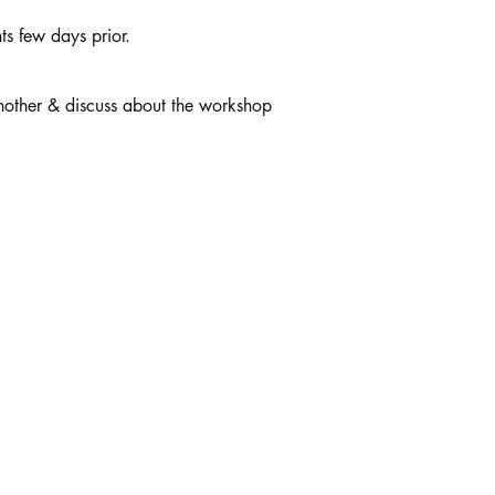
ts few days prior.
another & discuss about the workshop