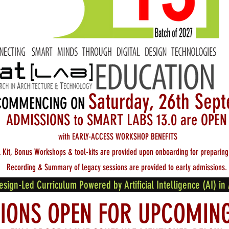
Saturday, 26th Se
COMMENCING ON
ADMISSIO
N
S to SMART
LABS 13.0 are OPEN
with EARLY-ACCESS WORKSHOP BENEFITS
l Kit, Bonus Workshops & tool-kits are provided upon onboarding
for preparing
Recording & Summary of legacy sessions are provided to early admissions.
gn-Led Curriculum Powered by Artificial Intelligence (AI) in 
IONS OPEN FOR UPCOMIN