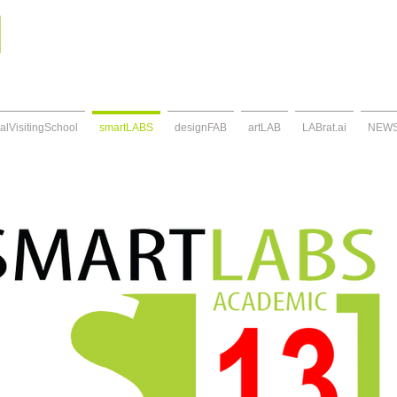
alVisitingSchool
smartLABS
designFAB
artLAB
LABrat.ai
NEW