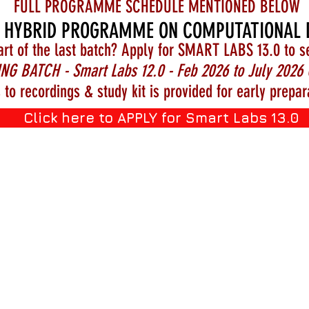
FULL PROGRAMME SCHEDULE MENTIONED BELOW
 HYBRID PROGRAMME ON COMPUTATIONAL 
art of the last batch? Apply for SMART LABS 13.0 to s
NG BATCH - Smart Labs 12.0 - Feb 2026 to July 2026 
 to recordings & study kit is provided for early prepar
Click here to APPLY for Smart Labs 13.0