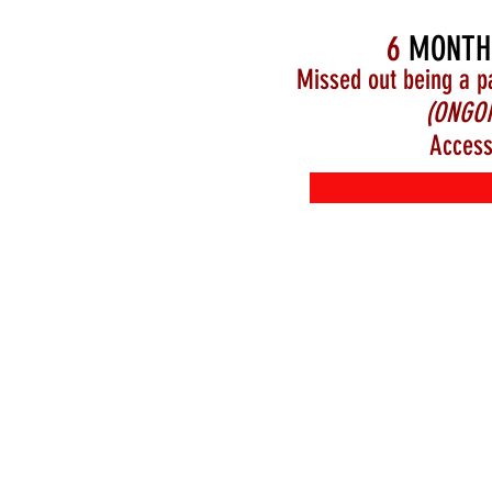
6
MONTH
Missed out being a p
(ONGOI
Access