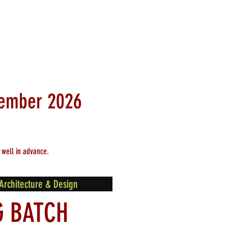
ptember
2026
 well in advance.
Architecture & Design
G BATCH