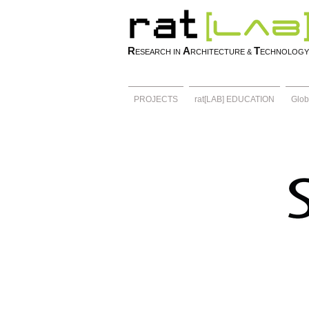
R
A
T
ESEARCH IN
RCHITECTURE &
ECHNOLOGY
PROJECTS
rat[LAB] EDUCATION
Glob