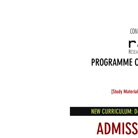
PROGRAMME 
[Study Materia
NEW CURRICULUM: Desi
ADMISS