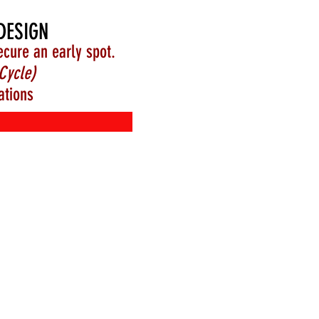
DESIGN
ecure an early spot.
Cycle)
ations