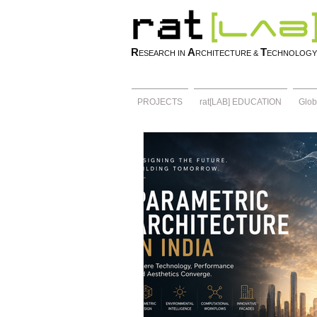
R
A
T
ESEARCH IN
RCHITECTURE &
ECHNOLOGY
PROJECTS
rat[LAB] EDUCATION
Glob