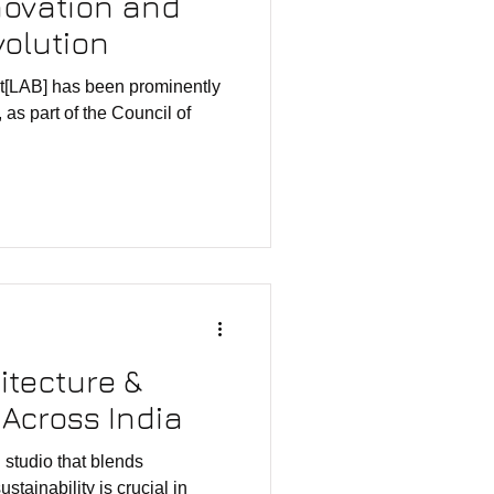
novation and
volution
at[LAB] has been prominently
 as part of the Council of
itecture &
Across India
that blends
lity is crucial in