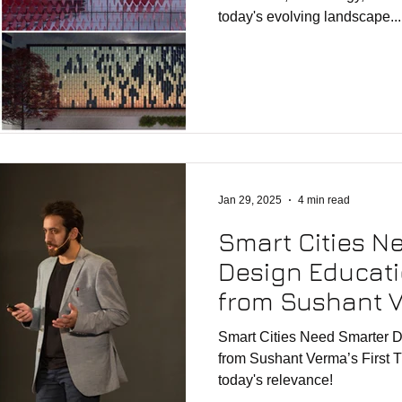
today's evolving landscape...
Jan 29, 2025
4 min read
Smart Cities N
Design Educati
from Sushant V
TEDx Talk (from
Smart Cities Need Smarter D
from Sushant Verma’s First 
today's relevance!