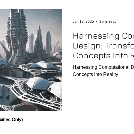
Jan 17, 2025
8 min read
Harnessing Co
Design: Transf
Concepts into R
Harnessing Computational D
Concepts into Reality
iries Only)