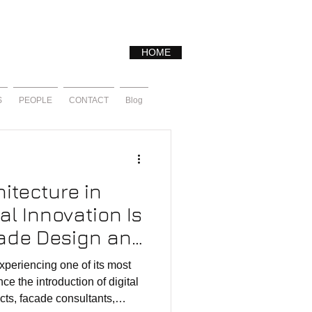
HOME
S
PEOPLE
CONTACT
Blog
itecture in
al Innovation Is
ade Design and
Architecture
experiencing one of its most
nce the introduction of digital
ects, facade consultants,