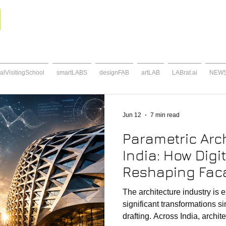
alVisitingSchool
smartLABS
designFAB
artLAB
LABrat.ai
NEW
Jun 12
7 min read
Parametric Arch
India: How Digit
Reshaping Fac
Contemporary 
The architecture industry is 
significant transformations si
drafting. Across India, archit