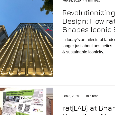
Feb 24, 2025
4 min read
Revolutionizin
Design: How rat
Shapes Iconic 
Parametric Inn
In today’s architectural land
longer just about aesthetics
& sustainable iconicity.
Feb 3, 2025
3 min read
rat[LAB] at Bha