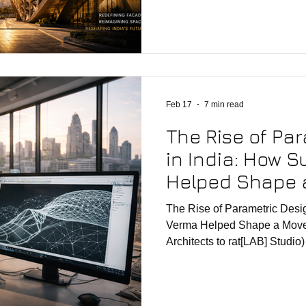
developers, and design-led cl
moving beyond conventional
embracing data-driven, perf
computational approaches to a
this shift lies parametric ar
combines design thinking, al
Feb 17
7 min read
The Rise of Pa
in India: How 
Helped Shape 
(from Zaha Hadi
The Rise of Parametric Desi
rat[LAB] Studio)
Verma Helped Shape a Move
Architects to rat[LAB] Studio) Sushant Verma—ofte
regarded as a pioneer of par
been one of the central figure
time at Zaha Hadid Architect