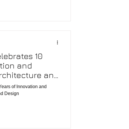
elebrates 10
ation and
rchitecture and
Years of Innovation and
and Design