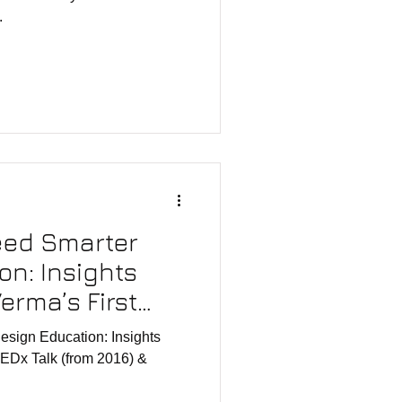
.
eed Smarter
on: Insights
erma’s First
 2016)
esign Education: Insights
TEDx Talk (from 2016) &