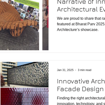
Narrative of In
Architectural E
We are proud to share that r
featured at Bharat Parv 2025,
Architecture’s showcase.
Jan 31, 2025
3 min read
Innovative Arch
Facade Design 
Finding the right architectural studio 
innovation, technology, and sustainabi