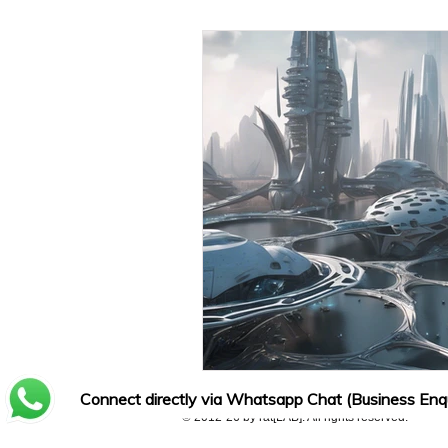
Connect directly via Whatsapp Chat (Business Enqu
© 2012-26 by rat[LAB]. All rights reserved.