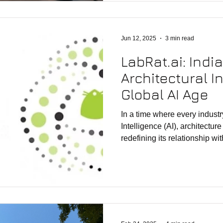
practice and teaching across
helped translate computation
discourse into a thriving Ind
Jun 12, 2025
3 min read
LabRat.ai: Indi
Architectural I
Global AI Age
In a time where every industry
Intelligence (AI), architecture
redefining its relationship wi
headlines speak of breakthro
OpenAI, and Microsoft Copilot
unfolding in India’s architect
of this silent shift is LabRat.
platform, not public-facing—b
developed by rat[LAB] Stu