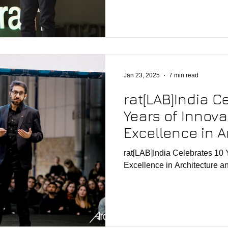
Jan 23, 2025
7 min read
rat[LAB]India C
Years of Innov
Excellence in A
Design
rat[LAB]India Celebrates 10 
Excellence in Architecture 