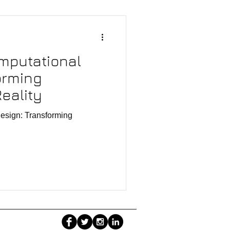
mputational
orming
eality
esign: Transforming