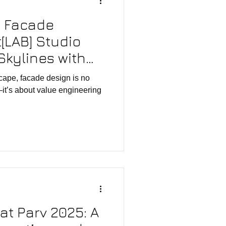
g Facade
[LAB] Studio
Skylines with
ovation
scape, facade design is no
—it’s about value engineering
rat Parv 2025: A