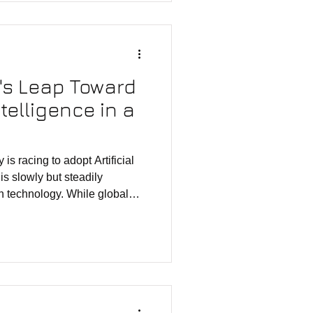
 geographies, his journey has
al design from a global
ian ecosystem.
a's Leap Toward
ntelligence in a
 is racing to adopt Artificial
 is slowly but steadily
th technology. While global
ughs from Apple Intelligence,
, a quieter evolution is
ural landscape. At the center
ai—not a product, not a
ut an internal AI engine