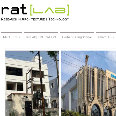
R
A
T
ESEARCH IN
RCHITECTURE &
ECHNOLOGY
PROJECTS
rat[LAB] EDUCATION
GlobalVisitingSchool
smartLABS