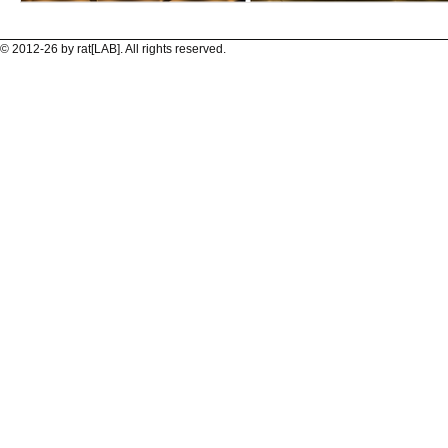
© 2012-26 by rat[LAB]. All rights reserved.