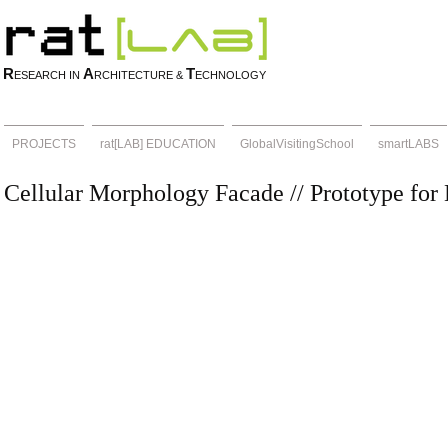
R
A
T
ESEARCH IN
RCHITECTURE &
ECHNOLOGY
PROJECTS
rat[LAB] EDUCATION
GlobalVisitingSchool
smartLABS
Cellular Morphology Facade // Prototype fo