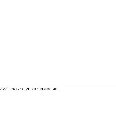
© 2012-26 by rat[LAB]. All rights reserved.