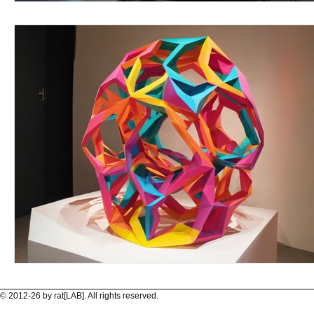
© 2012-26 by rat[LAB]. All rights reserved.