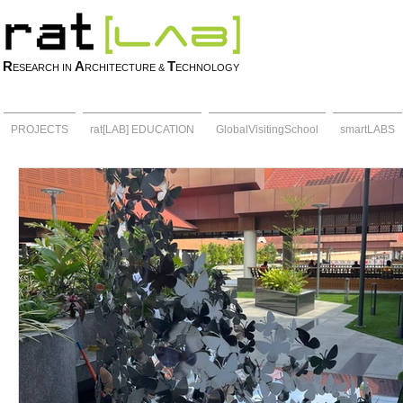
R
A
T
ESEARCH IN
RCHITECTURE &
ECHNOLOGY
PROJECTS
rat[LAB] EDUCATION
GlobalVisitingSchool
smartLABS