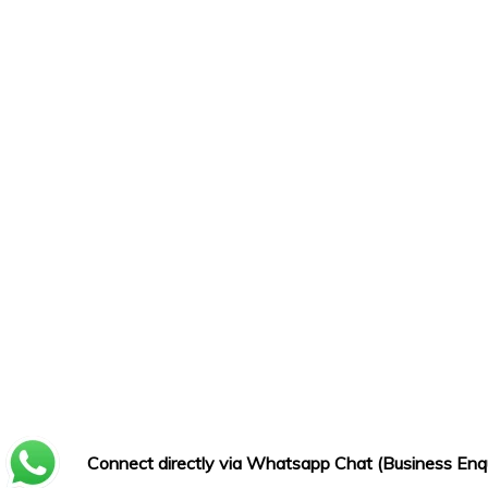
Connect directly via Whatsapp Chat (Business Enqu