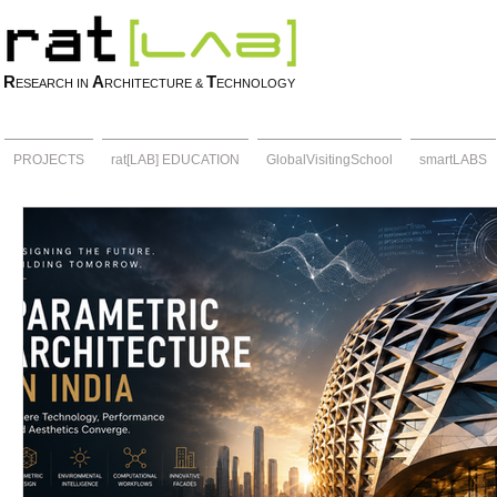
R
A
T
ESEARCH IN
RCHITECTURE &
ECHNOLOGY
PROJECTS
rat[LAB] EDUCATION
GlobalVisitingSchool
smartLABS