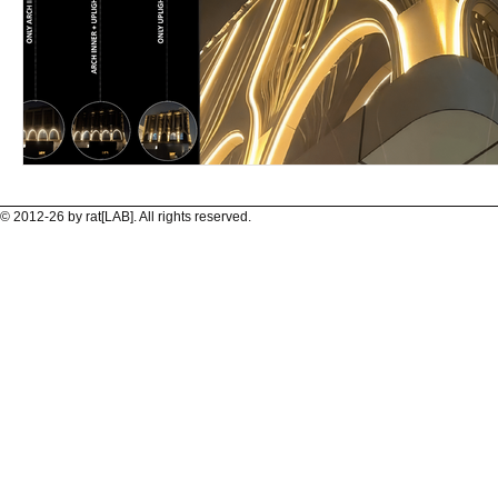
© 2012-26 by rat[LAB]. All rights reserved.