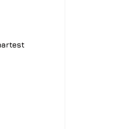
artest 