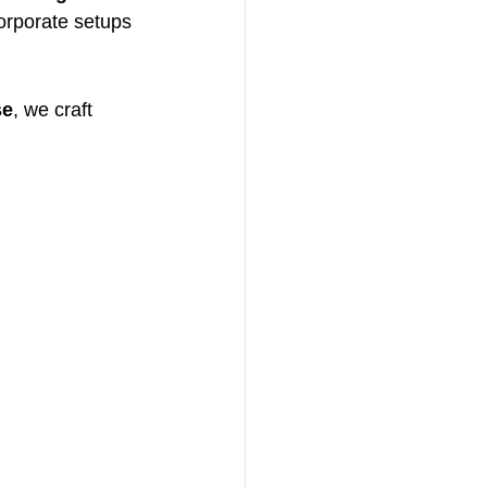
orporate setups 
se
, we craft 