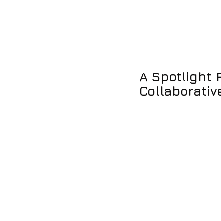
A Spotlight 
Collaborative