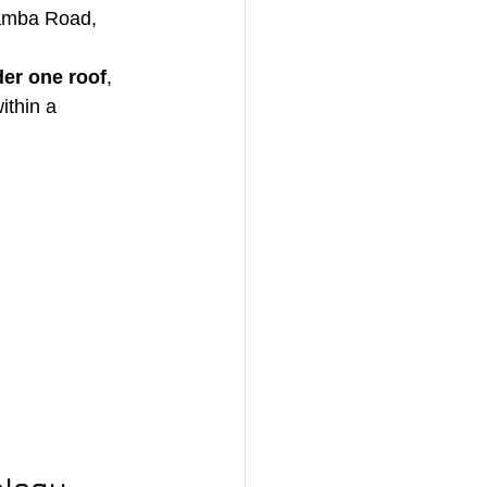
amba Road, 
er one roof
, 
within a 