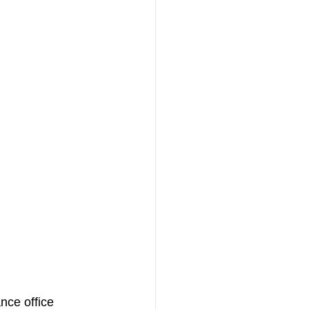
nce office 