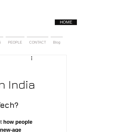
HOME
S
PEOPLE
CONTACT
Blog
n India
Tech?
t 
how people 
new-age 