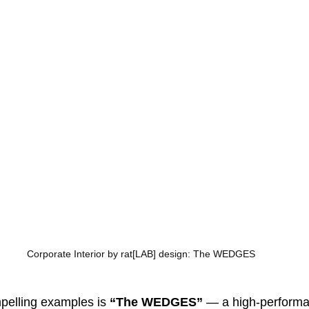
Corporate Interior by rat[LAB] design: The WEDGES
pelling examples is 
“The WEDGES”
 — a high-performa