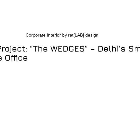
Corporate Interior by rat[LAB] design
Project: “The WEDGES” – Delhi’s Sm
 Office