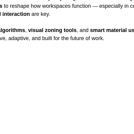
s
 to reshape how workspaces function — especially in c
d interaction
 are key.
algorithms
, 
visual zoning tools
, and 
smart material u
tive, adaptive, and built for the future of work.