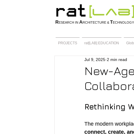
R
A
T
ESEARCH IN
RCHITECTURE &
ECHNOLOGY
PROJECTS
rat[LAB] EDUCATION
Glob
Jul 9, 2025
2 min read
New-Age
Collabora
Rethinking 
The modern workplace
connect, create, an