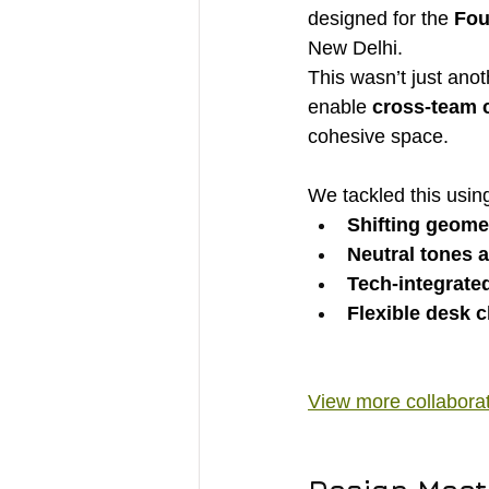
designed for the 
Fou
New Delhi.
This wasn’t just anot
enable 
cross-team c
cohesive space.
We tackled this usin
Shifting geome
Neutral tones 
Tech-integrate
Flexible desk c
View more collabora