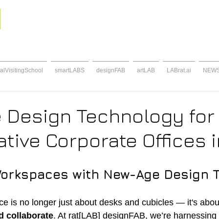
alVisitingSchool
smartLABS
designFAB
artLAB
LABrat.ai
NEW
 Design Technology for
tive Corporate Offices i
Workspaces with New-Age Design 
 is no longer just about desks and cubicles — it's abou
d collaborate
. At rat[LAB] designFAB, we’re harnessing 