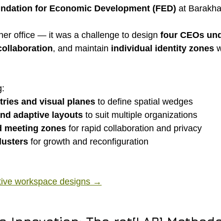
ndation for Economic Development (FED)
 at Barakh
her office — it was a challenge to design 
four CEOs und
ollaboration
, and maintain 
individual identity zones
 
g:
tries and visual planes
 to define spatial wedges
and adaptive layouts
 to suit multiple organizations
d meeting zones
 for rapid collaboration and privacy
lusters
 for growth and reconfiguration
tive workspace designs →