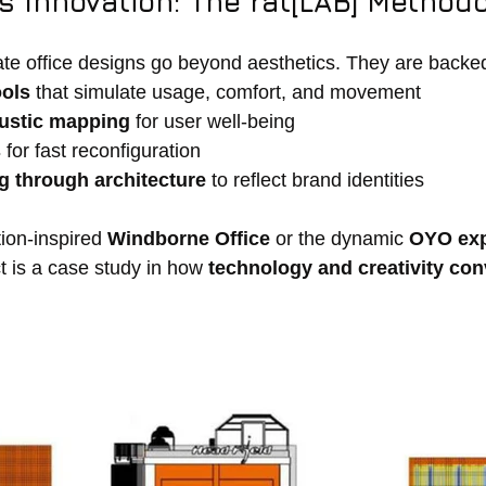
 Innovation: The rat[LAB] Method
te office designs go beyond aesthetics. They are backe
ools
 that simulate usage, comfort, and movement
oustic mapping
 for user well-being
s
 for fast reconfiguration
ng through architecture
 to reflect brand identities
tion-inspired 
Windborne Office
 or the dynamic 
OYO exp
t is a case study in how 
technology and creativity co