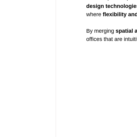
design technologie
where 
flexibility an
By merging 
spatial 
offices that are intui