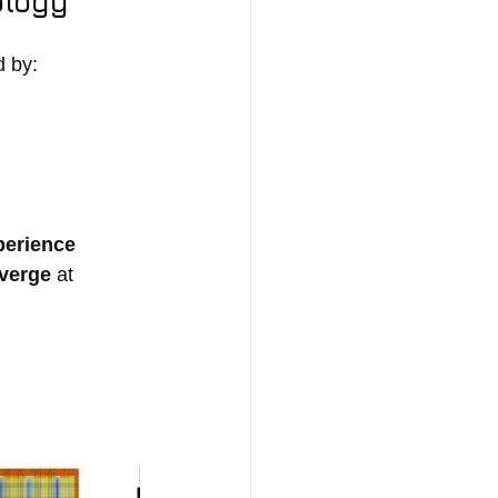
ology
d by:
erience 
nverge
 at 