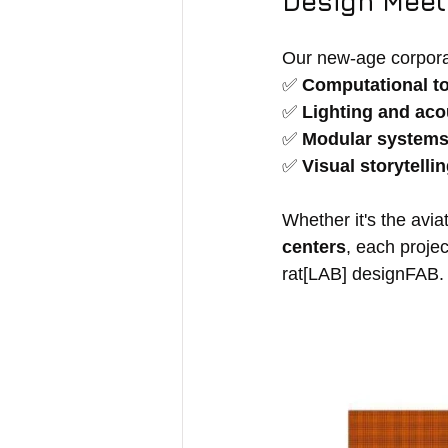
Design Meets
Our new-age corpora
✅ 
Computational t
✅ 
Lighting and ac
✅ 
Modular system
✅ 
Visual storytelli
Whether it's the avia
centers
, each projec
rat[LAB] designFAB.