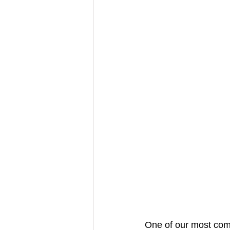
One of our most com