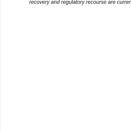
recovery and regulatory recourse are curre