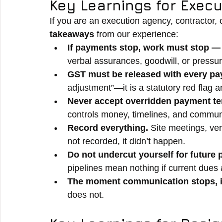
Key Learnings for Exec
If you are an execution agency, contractor, o
takeaways
 from our experience:
If payments stop, work must stop — 
verbal assurances, goodwill, or pressur
GST must be released with every pa
adjustment”—it is a statutory red flag a
Never accept overridden payment te
controls money, timelines, and commun
Record everything. 
Site meetings, ver
not recorded, it didn’t happen.
Do not undercut yourself for future 
pipelines mean nothing if current dues
The moment communication stops, i
does not.