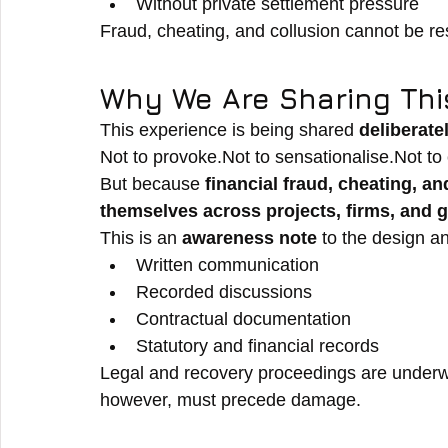
Without private settlement pressure
Fraud, cheating, and collusion cannot be re
Why We Are Sharing Thi
This experience is being shared 
deliberate
Not to provoke.Not to sensationalise.Not to 
But because 
financial fraud, cheating, 
themselves across projects, firms, and 
This is an 
awareness note
 to the design an
Written communication
Recorded discussions
Contractual documentation
Statutory and financial records
Legal and recovery proceedings are underw
however, must precede damage.