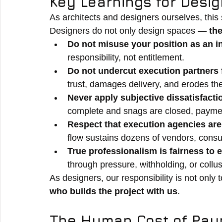
Key Learnings for Desi
As architects and designers ourselves, this 
Designers do not only design spaces — 
th
Do not misuse your position as an i
responsibility, not entitlement.
Do not undercut execution partners 
trust, damages delivery, and erodes the
Never apply subjective dissatisfacti
complete and snags are closed, paymen
Respect that execution agencies are 
flow sustains dozens of vendors, consu
True professionalism is fairness to 
through pressure, withholding, or collu
As designers, our responsibility is not only
who builds the project with us
.
The Human Cost of Pay