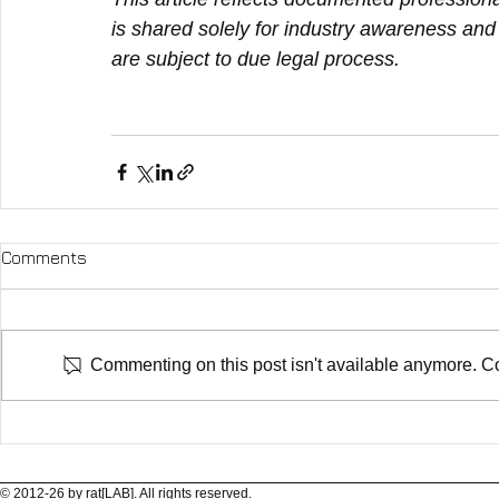
is shared solely for industry awareness and d
are subject to due legal process.
Comments
Commenting on this post isn't available anymore. Con
© 2012-26 by rat[LAB]. All rights reserved.