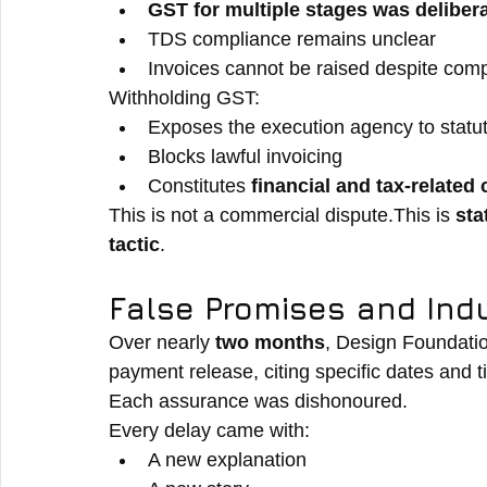
GST for multiple stages was delibera
TDS compliance remains unclear
Invoices cannot be raised despite comp
Withholding GST:
Exposes the execution agency to statutor
Blocks lawful invoicing
Constitutes 
financial and tax-related
This is not a commercial dispute.This is 
sta
tactic
.
False Promises and In
Over nearly 
two months
, Design Foundatio
payment release, citing specific dates and t
Each assurance was dishonoured.
Every delay came with:
A new explanation