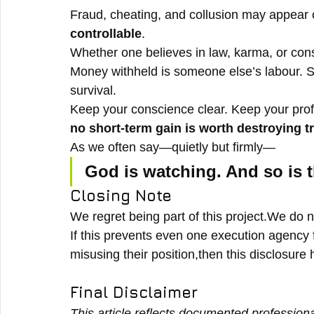
Fraud, cheating, and collusion may appear
controllable
.
Whether one believes in law, karma, or co
Money withheld is someone else’s labour. S
survival.
Keep your conscience clear. Keep your pro
no short-term gain is worth destroying t
As we often say—quietly but firmly—
God is watching. And so is t
Closing Note
We regret being part of this project.We do no
If this prevents even one execution agency
misusing their position,then this disclosure
Final Disclaimer
This article reflects documented profession