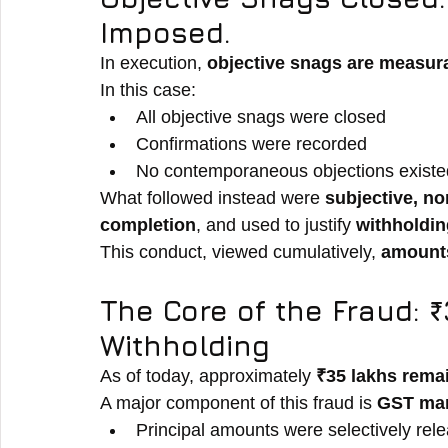
Imposed.
In execution, 
objective snags are measu
In this case:
All objective snags were closed
Confirmations were recorded
No contemporaneous objections existe
What followed instead were 
subjective, no
completion
, and used to justify 
withholdi
This conduct, viewed cumulatively, 
amounts
The Core of the Fraud: 
Withholding
As of today, approximately 
₹35 lakhs rema
A major component of this fraud is 
GST man
Principal amounts were selectively rel