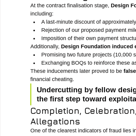
At the contract finalisation stage, 
Design F
including:
A last-minute discount of approximately
Rejection of our proposed payment mil
Imposition of their own payment structu
Additionally, 
Design Foundation induced 
Promising two future projects (10,000 sq
Exchanging BOQs to reinforce these a
These inducements later proved to be 
fals
financial cheating.
Undercutting by fellow desig
the first step toward exploita
Completion, Celebratio
Allegations
One of the clearest indicators of fraud lies i