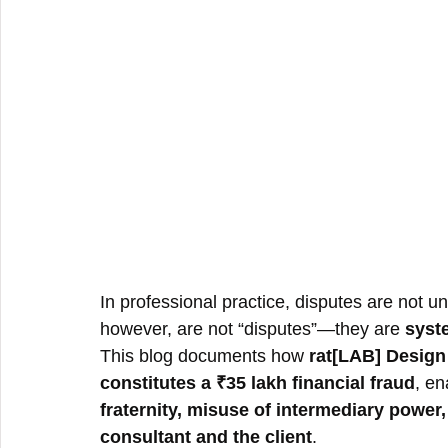
In professional practice, disputes are not 
however, are not “disputes”—they are 
syste
This blog documents how 
rat[LAB] Desig
constitutes a ₹35 lakh financial fraud
, en
fraternity, misuse of intermediary power
consultant and the client
.