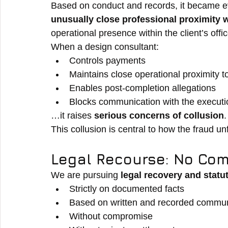
Based on conduct and records, it became ev
unusually close professional proximity wi
operational presence within the client’s off
When a design consultant:
Controls payments
Maintains close operational proximity to
Enables post-completion allegations
Blocks communication with the execut
…it raises 
serious concerns of collusion
.
This collusion is central to how the fraud un
Legal Recourse: No Com
We are pursuing 
legal recovery and statu
Strictly on documented facts
Based on written and recorded commun
Without compromise