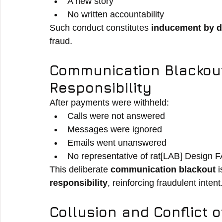
A new story
No written accountability
Such conduct constitutes 
inducement by d
fraud.
Communication Blackout
Responsibility
After payments were withheld:
Calls were not answered
Messages were ignored
Emails went unanswered
No representative of rat[LAB] Design F
This deliberate 
communication blackout
 
responsibility
, reinforcing fraudulent intent
Collusion and Conflict o