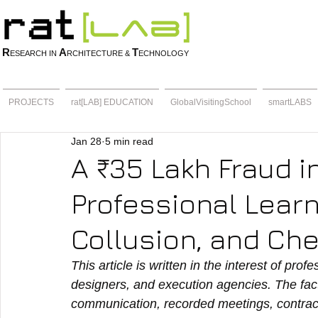
R
A
T
ESEARCH IN
RCHITECTURE &
ECHNOLOGY
PROJECTS
rat[LAB] EDUCATION
GlobalVisitingSchool
smartLABS
Jan 28
5 min read
A ₹35 Lakh Fraud i
Professional Lear
Collusion, and Ch
This article is written in the interest of prof
designers, and execution agencies. The fact
communication, recorded meetings, contract