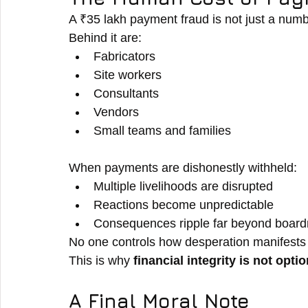
A ₹35 lakh payment fraud is not just a num
Behind it are:
Fabricators
Site workers
Consultants
Vendors
Small teams and families
When payments are dishonestly withheld:
Multiple livelihoods are disrupted
Reactions become unpredictable
Consequences ripple far beyond boar
No one controls how desperation manifests
This is why 
financial integrity is not optio
A Final Moral Note