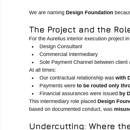
We are naming 
Design Foundation
 becaus
The Project and the Rol
For the Aurelius interior execution project 
Design Consultant
Commercial Intermediary
Sole Payment Channel between client 
At all times:
Our contractual relationship was 
with 
Payments were 
to be routed only th
Financial assurances were issued 
by 
This intermediary role placed 
Design Found
based on documented conduct, was 
misus
Undercutting: Where the