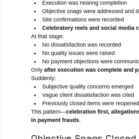
Execution was nearing completion
Objective snags were addressed and 
Site confirmations were recorded
Celebratory reels and social media 
At that stage:
No dissatisfaction was recorded
No quality issues were raised
No payment objections were communi
Only 
after execution was complete and
Suddenly:
Subjective quality concerns emerged
Vague client dissatisfaction was cited
Previously closed items were reopened 
This pattern—
celebration first, allegations
in payment frauds
.
Objective Snags Closed.