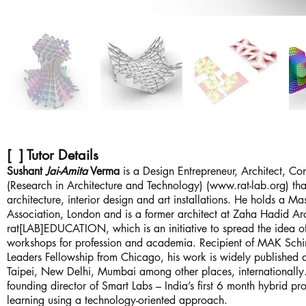
[ ] Tutor Details
Sushant
Jai-Amita
Verma
is a Design Entrepreneur, Architect, Co
(Research in Architecture and Technology) (
www.rat-lab.org
) th
architecture, interior design and art installations. He holds a 
Association, London and is a former architect at Zaha Hadid Arc
rat[LAB]EDUCATION, which is an initiative to spread the idea o
workshops for profession and academia. Recipient of MAK Schin
Leaders Fellowship from Chicago, his work is widely published 
Taipei, New Delhi, Mumbai among other places, internationally
founding director of Smart Labs – India’s first 6 month hybrid 
learning using a technology-oriented approach.