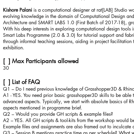
Kishore Palani
is a computational designer at rat[LAB] Studio wo
evolving knowledge in the domain of Computational Design and 
Architecture and SMART LABS 1.0 (First Batch of 2017-18), gra
With his deep interests in exploring computational design tools i
Smart Labs Programme (2.0 & 3.0) for tutorial support and fab
through informal teaching sessions, aiding in project facilitation 
exhibition.
[ ] Max Participants allowed
30
[ ] List of FAQ
Q1 – Do I need previous knowledge of Grasshopper3D & Rhino
A1 - YES. You need prior basic grasshopper3D skills to be able t
advanced aspects. Typically, we start with absolute basics of Rh
aspects mentioned in programme brief.
Q2 – Would you provide GH scripts & example files?
A2 – YES. All GH scripts & tool-kits from the workshop would be
Example files and assignments are also framed out to inculcate
Q3 – Session B mentions practice time as per schedule? What w