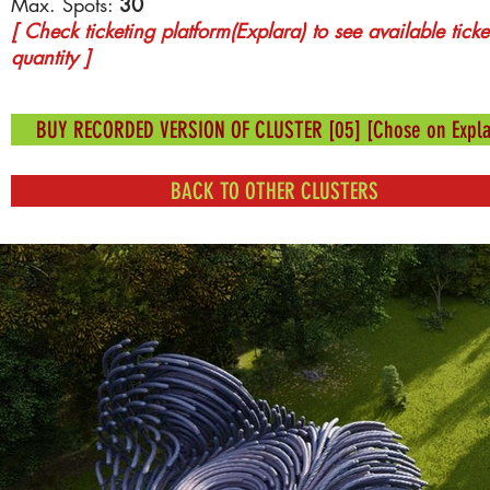
Max. Spots:
30
[ Check ticketing platform(Explara) to see available ticke
quantity ]
BUY RECORDED VERSION OF CLUSTER [05] [Chose on Expla
BACK TO OTHER CLUSTERS