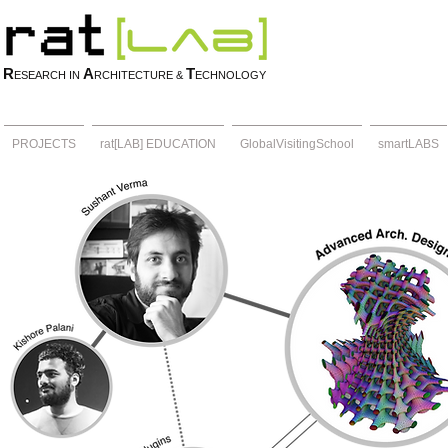
R
A
T
ESEARCH IN
RCHITECTURE &
ECHNOLOGY
PROJECTS
rat[LAB] EDUCATION
GlobalVisitingSchool
smartLABS