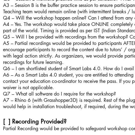
A3 – Session B is the buffer practice session to ensure participa
Teaching team would remain online (with intermittent breaks / l
Q4 – Will the workshop happen online? Can I attend from any 
A4 – Yes. The workshop would take place ONLINE completely an
part of the world. Timing is provided as per IST (Indian Standa
Q5 – Will I be provided with recordings from the workshop? Ca
A5 – Partial recordings would be provided to participants AFTE
encourage participants to record the content due to tutors’ / or
with legal action strictly. As organizers, we would provide parti
recordings for future learning.
Q6 – I am shortlisted student of Smart Labs 4.0. How do I avail
A6 – As a Smart Labs 4.0 student, you are entitled to attending 
contact your education co-ordinator to receive the pass. If you p
waiver is not applicable.
Q7 – What all software do I require for the workshop?
A7 – Rhino 6 (with Grasshopper3D) is required. Rest of the plug
would help in installation troubleshoot, if required, during the 
[ ] Recording Provided?
Partial Recording would be provided to safeguard workshop con