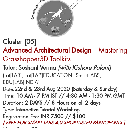
Cluster [05]
Advanced Architectural Design
–
Mastering
Grasshopper3D Toolkits
Tutor: Sushant Verma
(with Kishore Palani)
(rat[LAB], rat[LAB]EDUCATION, SmartLABS,
EDU[LAB]INDIA)
Date:
22nd & 23rd Aug 2020 (Saturday & Sunday)
Time:
10 AM - 7 PM IST // 4:30 AM - 1:30 PM GMT
Duration:
2 DAYS // 8 Hours on all 2 days
Type:
Interactive Tutorial Workshop
Registration Fee:
INR 7500 // $100
[ FREE FOR SMART LABS 4.0 SHORTLISTED PARTICIPANTS ]