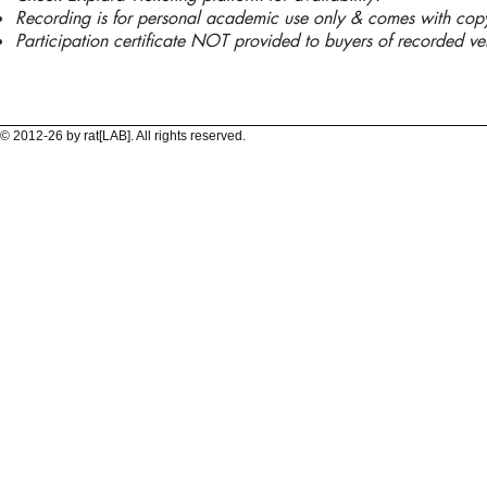
Recording is for personal academic use only & comes with copyri
Participation certificate NOT provided to buyers of recorded ve
© 2012-26 by rat[LAB]. All rights reserved.