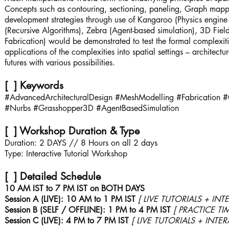
Concepts such as contouring, sectioning, paneling, Graph mapper
development strategies through use of Kangaroo (Physics engi
(Recursive Algorithms), Zebra (Agent-based simulation), 3D Fi
Fabrication) would be demonstrated to test the formal complexiti
applications of the complexities into spatial settings – architectu
futures with various possibilities.
[ ] Keywords
#AdvancedArchitecturalDesign #MeshModelling #Fabrication #
#Nurbs #Grasshopper3D #AgentBasedSimulation
[ ] Workshop Duration & Type
Duration: 2 DAYS // 8 Hours on all 2 days
Type: Interactive Tutorial Workshop
[ ] Detailed Schedule
10 AM IST to 7 PM IST on BOTH DAYS
Session A (LIVE): 10 AM to 1 PM IST
[ LIVE TUTORIALS + INT
Session B (SELF / OFFLINE): 1 PM to 4 PM IST
[ PRACTICE TI
Session C (LIVE): 4 PM to 7 PM IST
[ LIVE TUTORIALS + INTE