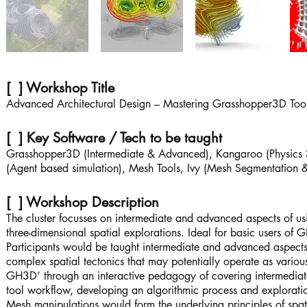
[ ] Workshop Title
Advanced Architectural Design – Mastering Grasshopper3D Tool
[ ] Key Software / Tech to be taught
Grasshopper3D (Intermediate & Advanced), Kangaroo (Physics 
(Agent based simulation), Mesh Tools, Ivy (Mesh Segmentation & 
[ ] Workshop Description
The cluster focusses on intermediate and advanced aspects of 
three-dimensional spatial explorations. Ideal for basic users of
Participants would be taught intermediate and advanced aspects 
complex spatial tectonics that may potentially operate as various
GH3D’ through an interactive pedagogy of covering intermediate
tool workflow, developing an algorithmic process and explorati
Mesh manipulations would form the underlying principles of spati