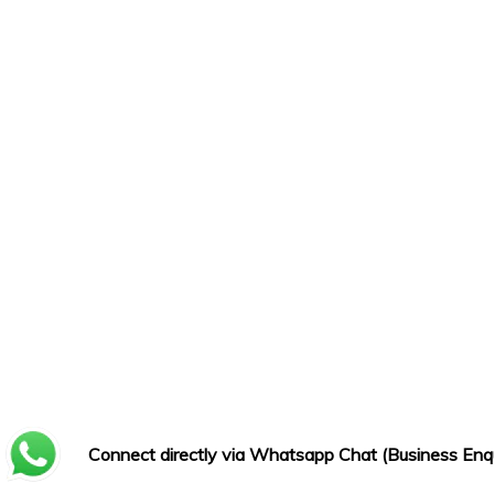
Connect directly via Whatsapp Chat (Business Enqu