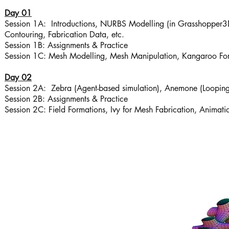
Day 01
Session 1A: Introductions, NURBS Modelling (in Grasshopper3D), 
Contouring, Fabrication Data, etc.
Session 1B: Assignments & Practice
Session 1C: Mesh Modelling, Mesh Manipulation, Kangaroo Fo
Day 02
Session 2A: Zebra (Agent-based simulation), Anemone (Looping
Session 2B: Assignments & Practice
Session 2C: Field Formations, Ivy for Mesh Fabrication, Animati