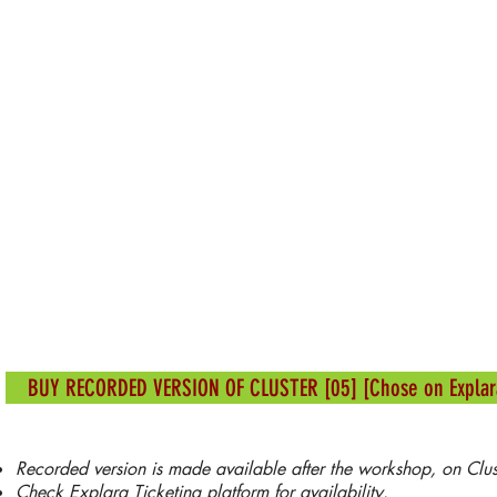
BUY RECORDED VERSION OF CLUSTER [05] [Chose on Explar
Recorded version is made available after the workshop, on Cluster 
Check Explara Ticketing platform for availability.