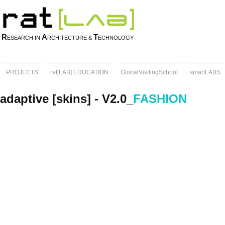
R
A
T
ESEARCH IN
RCHITECTURE &
ECHNOLOGY
PROJECTS
rat[LAB] EDUCATION
GlobalVisitingSchool
smartLABS
adaptive [skins] - V2.0_
FASHION